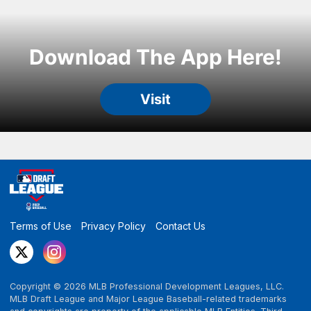
Terms of Use
Privacy Policy
Contact Us
Copyright ©
2026
MLB Professional Development Leagues, LLC.
MLB Draft League and Major League Baseball-related trademarks